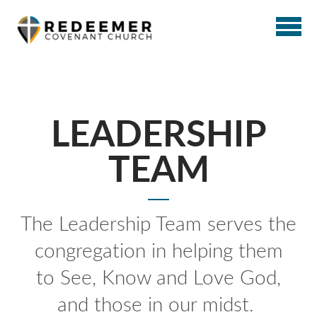
Skip to main content
LEADERSHIP
TEAM
The Leadership Team serves the
congregation in helping them
to See, Know and Love God,
and those in our midst.