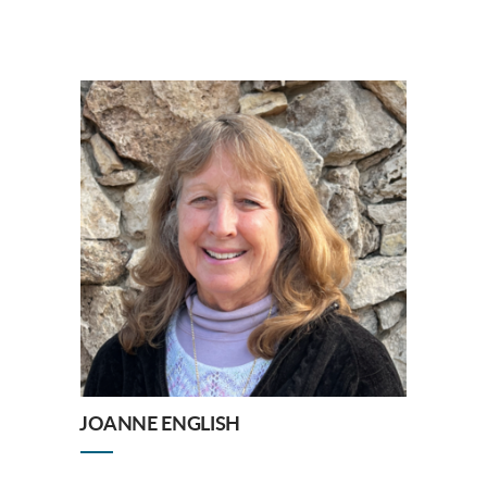
JOANNE ENGLISH