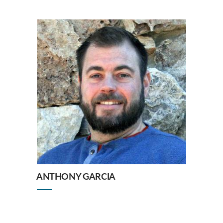
ANTHONY GARCIA