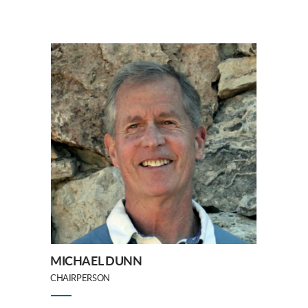
MICHAEL DUNN
CHAIRPERSON