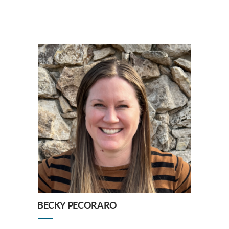
BECKY PECORARO