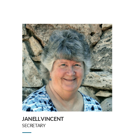
JANELL VINCENT
SECRETARY