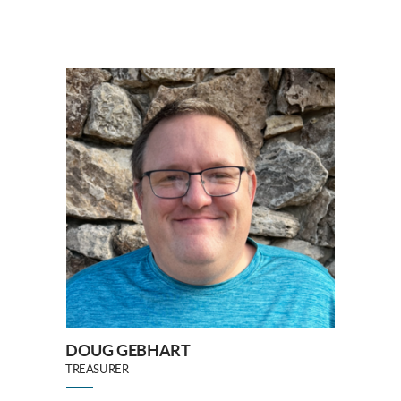
DOUG GEBHART
TREASURER