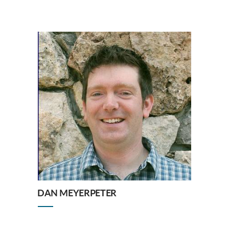
DAN MEYERPETER