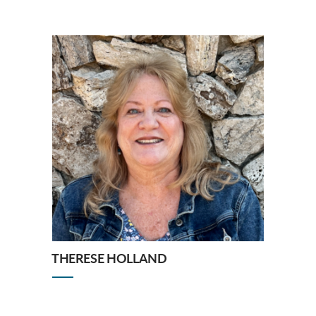
THERESE HOLLAND